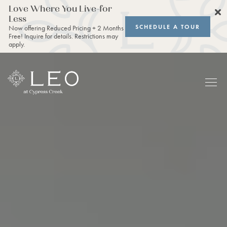
Love Where You Live-for
Less
SCHEDULE A TOUR
Now offering Reduced Pricing + 2 Months
Free! Inquire for details. Restrictions may
apply.