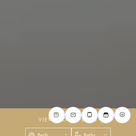
VIEW FLOOR PLANS