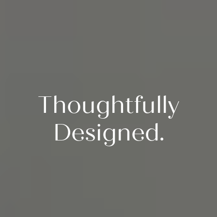
Thoughtfully
Designed.