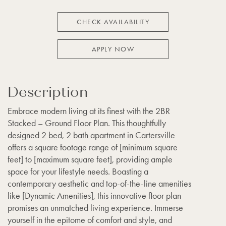
CHECK AVAILABILITY
APPLY NOW
Description
Embrace modern living at its finest with the 2BR
Stacked – Ground Floor Plan. This thoughtfully
designed 2 bed, 2 bath apartment in Cartersville
offers a square footage range of [minimum square
feet] to [maximum square feet], providing ample
space for your lifestyle needs. Boasting a
contemporary aesthetic and top-of-the-line amenities
like [Dynamic Amenities], this innovative floor plan
promises an unmatched living experience. Immerse
yourself in the epitome of comfort and style, and