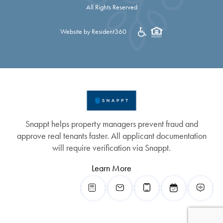
All Rights Reserved
Website by Resident360
Snappt helps property managers prevent fraud and
approve real tenants faster. All applicant documentation
will require verification via Snappt.
Learn More