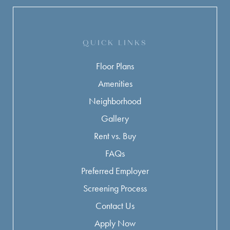
QUICK LINKS
Floor Plans
Amenities
Neighborhood
Gallery
Rent vs. Buy
FAQs
Preferred Employer
Screening Process
Contact Us
Apply Now