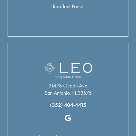
Resident Portal
31478 Ocean Ave
San Antonio, FL 33576
(352) 404-4415