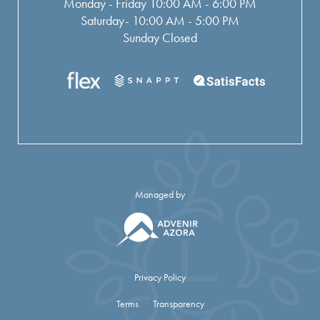
Monday - Friday 10:00 AM - 6:00 PM
Saturday- 10:00 AM - 5:00 PM
Sunday Closed
Managed by
Privacy Policy
Terms
Transparency