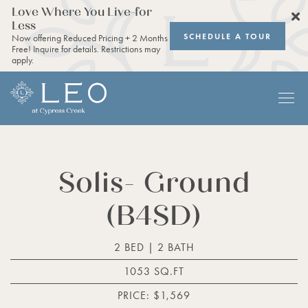
Love Where You Live-for
Less
SCHEDULE A TOUR
Now offering Reduced Pricing + 2 Months
Free! Inquire for details. Restrictions may
apply.
Solis- Ground
(B4SD)
2 BED | 2 BATH
1053 SQ.FT
PRICE: $1,569