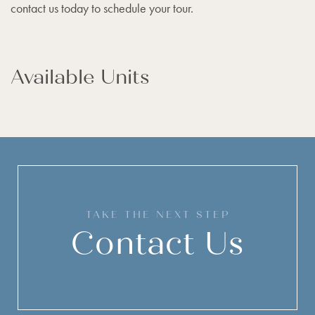
contact us today to schedule your tour.
Available Units
TAKE THE NEXT STEP
Contact Us