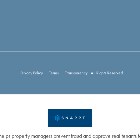
Privacy Policy
Terms
Transparency
All Rights Reserved
elps property managers prevent fraud and approve real tenants fa