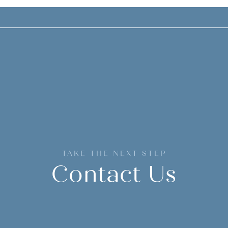
TAKE THE NEXT STEP
Contact Us