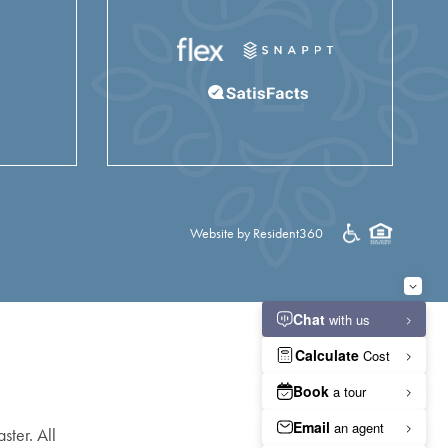
Website by Resident360
ster. All