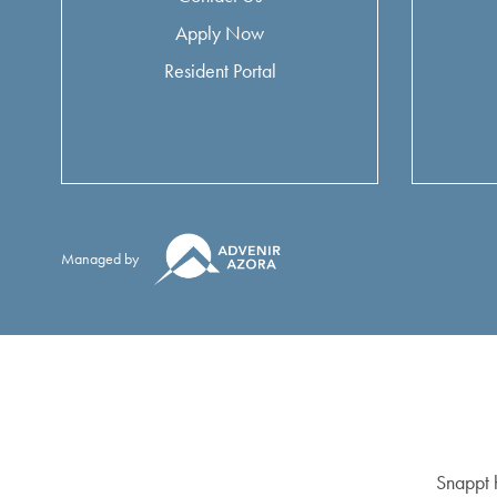
Apply Now
Resident Portal
Managed by
Snappt h