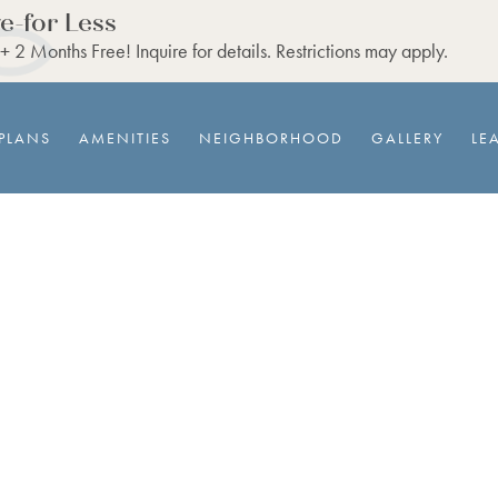
e-for Less
 2 Months Free! Inquire for details. Restrictions may apply.
PLANS
AMENITIES
NEIGHBORHOOD
GALLERY
LE